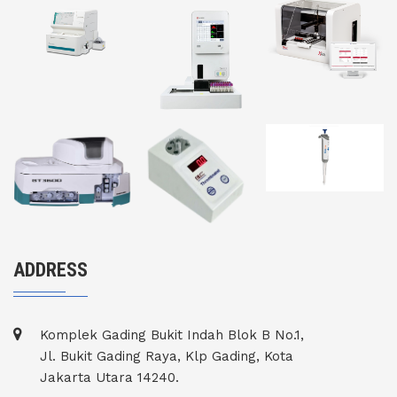
ADDRESS
Komplek Gading Bukit Indah Blok B No.1,
Jl. Bukit Gading Raya, Klp Gading, Kota
Jakarta Utara 14240.