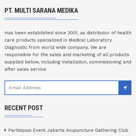
PT. MULTI SARANA MEDIKA
Has been established since 2001, as distributor of health
care products specialized in Medical Laboratory
Diagnostic from world wide company. We are
responsible for the sales and marketing of all products
supplied below, including installation, commissioning and
after sales service
RECENT POST
Partisipasi Event Jakarta Acupuncture Gathering Club