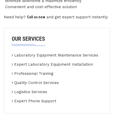
Minimize downtime & maximize efficiency
Convenient and cost-effective solution
Need help?
Call us now
and get expert support instantly
OUR SERVICES
Laboratory Equipment Maintenance Services
Expert Laboratory Equipment Installation
Professional Training
Quality Control Services
Logistics Services
Expert Phone Support