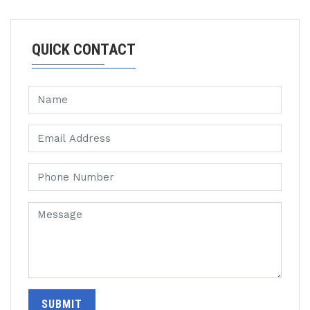
QUICK CONTACT
SUBMIT