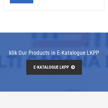
klik Our Products in E-Katalogue LKPP
E-KATALOGUE LKPP