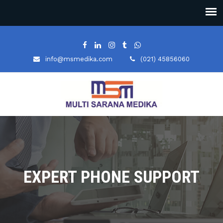
info@msmedika.com
(021) 45856060
EXPERT PHONE SUPPORT