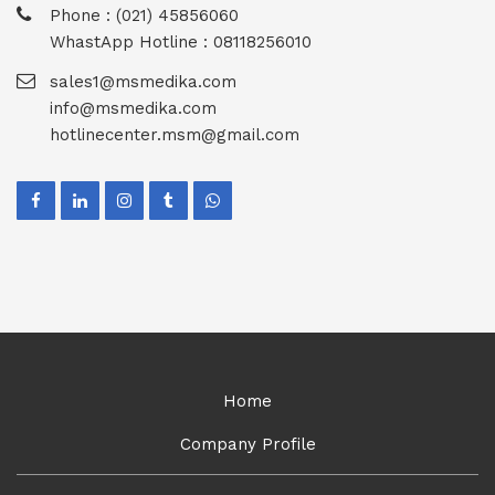
Phone : (021) 45856060
WhastApp Hotline : 08118256010
sales1@msmedika.com
info@msmedika.com
hotlinecenter.msm@gmail.com
Home
Company Profile