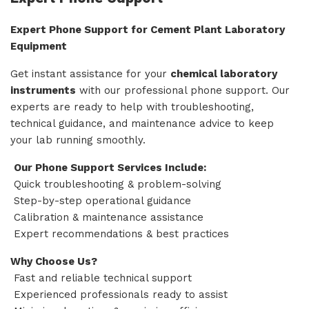
Expert Phone Support for Cement Plant Laboratory
Equipment
Get instant assistance for your
chemical laboratory
instruments
with our professional phone support. Our
experts are ready to help with troubleshooting,
technical guidance, and maintenance advice to keep
your lab running smoothly.
Our Phone Support Services Include:
Quick troubleshooting & problem-solving
Step-by-step operational guidance
Calibration & maintenance assistance
Expert recommendations & best practices
Why Choose Us?
Fast and reliable technical support
Experienced professionals ready to assist