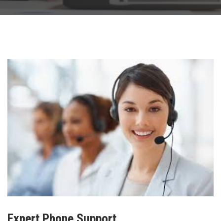
Expert Phone Support