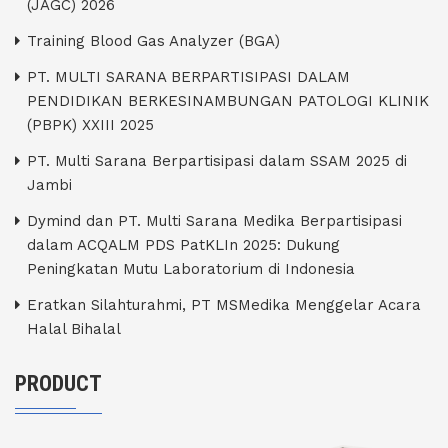
(JAGC) 2026
Training Blood Gas Analyzer (BGA)
PT. MULTI SARANA BERPARTISIPASI DALAM
PENDIDIKAN BERKESINAMBUNGAN PATOLOGI KLINIK
(PBPK) XXIII 2025
PT. Multi Sarana Berpartisipasi dalam SSAM 2025 di
Jambi
Dymind dan PT. Multi Sarana Medika Berpartisipasi
dalam ACQALM PDS PatKLIn 2025: Dukung
Peningkatan Mutu Laboratorium di Indonesia
Eratkan Silahturahmi, PT MSMedika Menggelar Acara
Halal Bihalal
PRODUCT